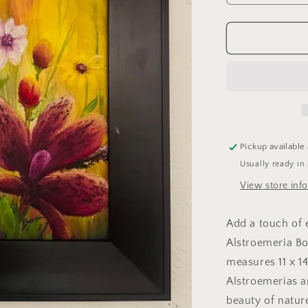
quantity
for
Alstroemeri
Boka
Pickup available
Usually ready in
View store inf
Add a touch of 
Alstroemeria Bok
measures 11 x 1
Alstroemerias a
beauty of nature