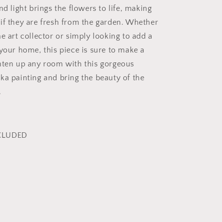
nd light brings the flowers to life, making
if they are fresh from the garden. Whether
e art collector or simply looking to add a
 your home, this piece is sure to make a
hten up any room with this gorgeous
ka painting and bring the beauty of the
.
CLUDED