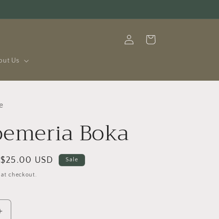
Log
Cart
in
out Us
e
oemeria Boka
Sale
$25.00 USD
Sale
price
 at checkout.
Increase