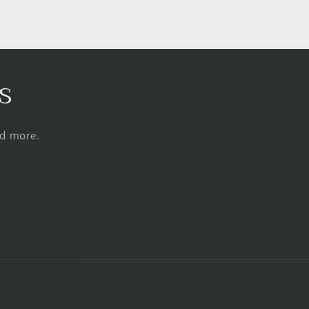
s
nd more.