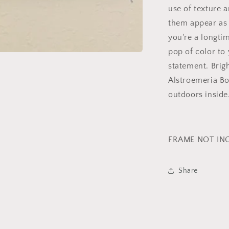
use of texture a
them appear as 
you're a longtim
pop of color to
statement. Brig
Alstroemeria Bo
outdoors inside
FRAME NOT IN
Share