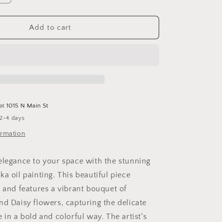
quantity
for
a
Alstroemeria
Add to cart
Boka
 at
1015 N Main St
 2-4 days
ormation
elegance to your space with the stunning
a oil painting. This beautiful piece
4 and features a vibrant bouquet of
nd Daisy flowers, capturing the delicate
 in a bold and colorful way. The artist's