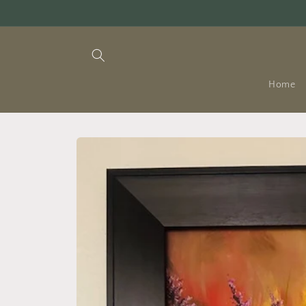
Skip to
content
Home
Skip to
product
information