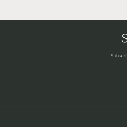
Subscri