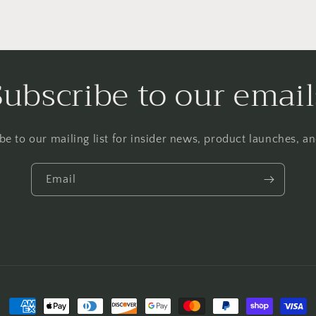
Subscribe to our email
be to our mailing list for insider news, product launches, a
Email
Payment