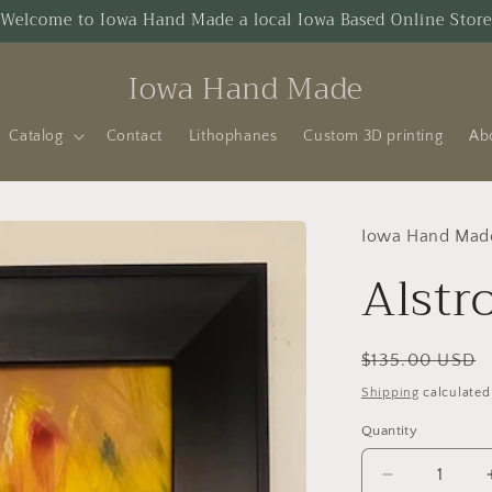
Welcome to Iowa Hand Made a local Iowa Based Online Store
Iowa Hand Made
Catalog
Contact
Lithophanes
Custom 3D printing
Ab
Iowa Hand Mad
Alstr
Regular
$135.00 USD
price
Shipping
calculated
Quantity
Decrease